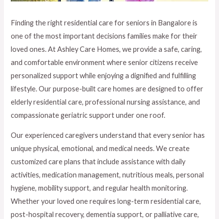
Finding the right residential care for seniors in Bangalore is
one of the most important decisions families make for their
loved ones. At Ashley Care Homes, we provide a safe, caring,
and comfortable environment where senior citizens receive
personalized support while enjoying a dignified and fulfilling
lifestyle. Our purpose-built care homes are designed to offer
elderly residential care, professional nursing assistance, and
compassionate geriatric support under one roof.
Our experienced caregivers understand that every senior has
unique physical, emotional, and medical needs. We create
customized care plans that include assistance with daily
activities, medication management, nutritious meals, personal
hygiene, mobility support, and regular health monitoring.
Whether your loved one requires long-term residential care,
post-hospital recovery, dementia support, or palliative care,