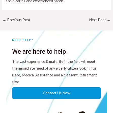
are in caring and experienced hands.
←
Previous Post
Next Post
→
NEED HELP?
We are here to help.
The vast experience & maturity in the field will meet
the immediate need of any elderly citizen looking for
Care, Medical Assistance and a pleasant Retirement
time.
Contact Us Now