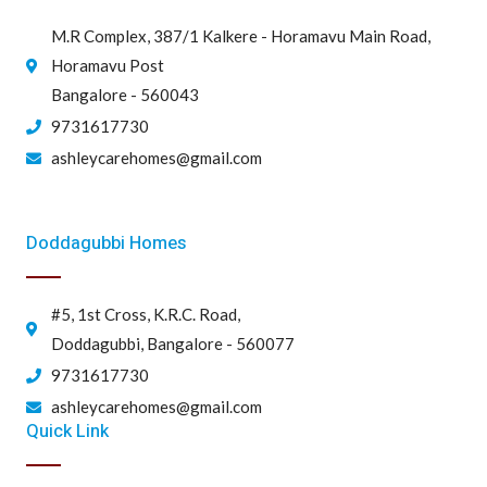
M.R Complex, 387/1 Kalkere - Horamavu Main Road,
Horamavu Post
Bangalore - 560043
9731617730
ashleycarehomes@gmail.com
Doddagubbi Homes
#5, 1st Cross, K.R.C. Road,
Doddagubbi, Bangalore - 560077
9731617730
ashleycarehomes@gmail.com
Quick Link