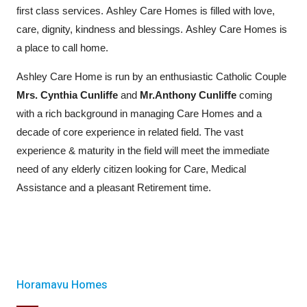
first class services. Ashley Care Homes is filled with love,
care, dignity, kindness and blessings. Ashley Care Homes is
a place to call home.
Ashley Care Home is run by an enthusiastic Catholic Couple
Mrs. Cynthia Cunliffe
and
Mr.Anthony Cunliffe
coming
with a rich background in managing Care Homes and a
decade of core experience in related field. The vast
experience & maturity in the field will meet the immediate
need of any elderly citizen looking for Care, Medical
Assistance and a pleasant Retirement time.
Horamavu Homes