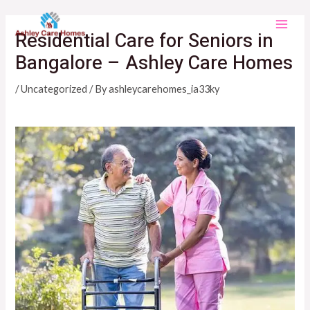
Skip
Main
to
Residential Care for Seniors in
Men
content
Bangalore – Ashley Care Homes
/
Uncategorized
/ By
ashleycarehomes_ia33ky