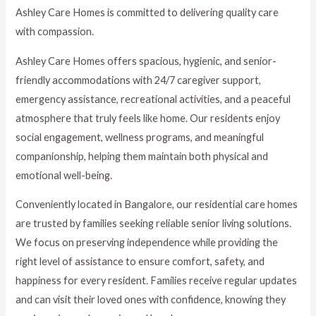
Ashley Care Homes is committed to delivering quality care
with compassion.
Ashley Care Homes offers spacious, hygienic, and senior-
friendly accommodations with 24/7 caregiver support,
emergency assistance, recreational activities, and a peaceful
atmosphere that truly feels like home. Our residents enjoy
social engagement, wellness programs, and meaningful
companionship, helping them maintain both physical and
emotional well-being.
Conveniently located in Bangalore, our residential care homes
are trusted by families seeking reliable senior living solutions.
We focus on preserving independence while providing the
right level of assistance to ensure comfort, safety, and
happiness for every resident. Families receive regular updates
and can visit their loved ones with confidence, knowing they