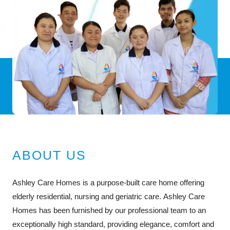
ABOUT US
Ashley Care Homes is a purpose-built care home offering
elderly residential, nursing and geriatric care. Ashley Care
Homes has been furnished by our professional team to an
exceptionally high standard, providing elegance, comfort and