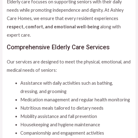
Elderly care focuses on supporting seniors with their daily
needs while promoting independence and dignity. At Ashley
Care Homes, we ensure that every resident experiences
respect, comfort, and emotional well-being
along with
expert care.
Comprehensive Elderly Care Services
Our services are designed to meet the physical, emotional, and
medical needs of seniors:
Assistance with daily activities such as bathing,
dressing, and grooming
Medication management and regular health monitoring
Nutritious meals tailored to dietary needs
Mobility assistance and fall prevention
Housekeeping and hygiene maintenance
Companionship and engagement activities