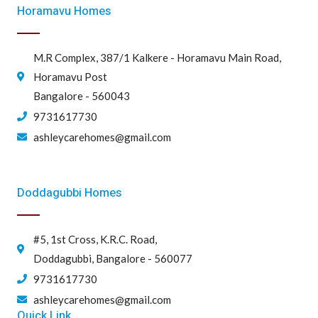
Horamavu Homes
M.R Complex, 387/1 Kalkere - Horamavu Main Road,
Horamavu Post
Bangalore - 560043
9731617730
ashleycarehomes@gmail.com
Doddagubbi Homes
#5, 1st Cross, K.R.C. Road,
Doddagubbi, Bangalore - 560077
9731617730
ashleycarehomes@gmail.com
Quick Link