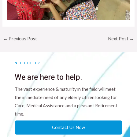
←
Previous Post
Next Post
→
NEED HELP?
We are here to help.
The vast experience & maturity in the field will meet
the immediate need of any elderly citizen looking for
Care, Medical Assistance and a pleasant Retirement
time.
Contact Us Now