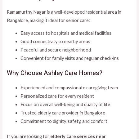
Ramamurthy Nagar is a well-developed residential area in
Bangalore, making it ideal for senior care:
Easy access to hospitals and medical facilities
Good connectivity to nearby areas
Peaceful and secure neighborhood
Convenient for family visits and regular check-ins
Why Choose Ashley Care Homes?
Experienced and compassionate caregiving team
Personalized care for every resident
Focus on overall well-being and quality of life
Trusted elderly care provider in Bangalore
Commitment to dignity, safety, and comfort
If you are looking for
elderly care services near