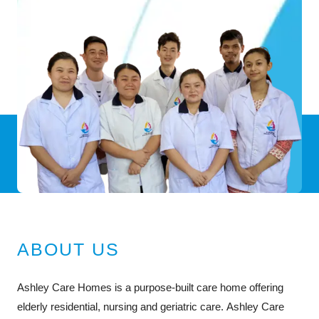
ABOUT US
Ashley Care Homes is a purpose-built care home offering
elderly residential, nursing and geriatric care. Ashley Care