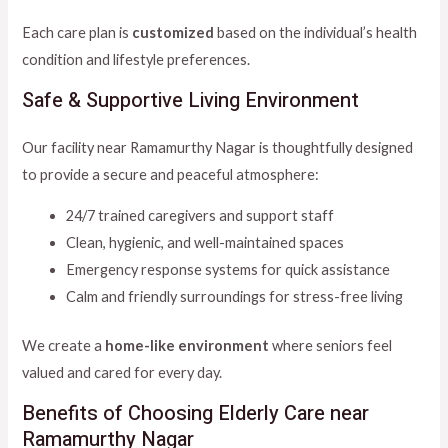
Each care plan is
customized
based on the individual’s health
condition and lifestyle preferences.
Safe & Supportive Living Environment
Our facility near Ramamurthy Nagar is thoughtfully designed
to provide a secure and peaceful atmosphere:
24/7 trained caregivers and support staff
Clean, hygienic, and well-maintained spaces
Emergency response systems for quick assistance
Calm and friendly surroundings for stress-free living
We create a
home-like environment
where seniors feel
valued and cared for every day.
Benefits of Choosing Elderly Care near
Ramamurthy Nagar