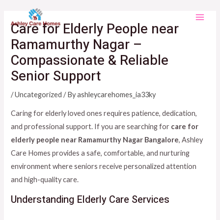
Skip
Main
to
Care for Elderly People near
Men
content
Ramamurthy Nagar –
Compassionate & Reliable
Senior Support
/
Uncategorized
/ By
ashleycarehomes_ia33ky
Caring for elderly loved ones requires patience, dedication,
and professional support. If you are searching for
care for
elderly people near Ramamurthy Nagar Bangalore
, Ashley
Care Homes provides a safe, comfortable, and nurturing
environment where seniors receive personalized attention
and high-quality care.
Understanding Elderly Care Services