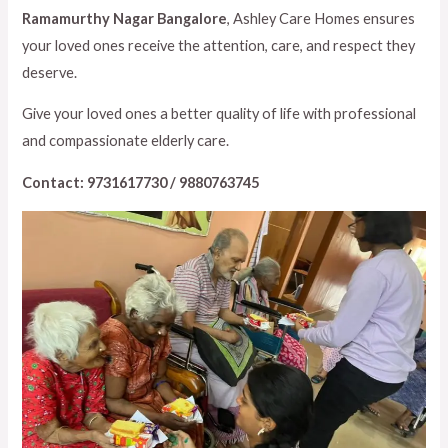
Ramamurthy Nagar Bangalore
, Ashley Care Homes ensures
your loved ones receive the attention, care, and respect they
deserve.
Give your loved ones a better quality of life with professional
and compassionate elderly care.
Contact: 9731617730 / 9880763745