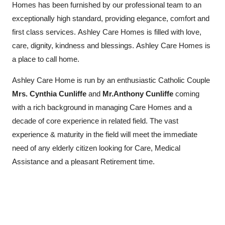
Homes has been furnished by our professional team to an
exceptionally high standard, providing elegance, comfort and
first class services. Ashley Care Homes is filled with love,
care, dignity, kindness and blessings. Ashley Care Homes is
a place to call home.
Ashley Care Home is run by an enthusiastic Catholic Couple
Mrs. Cynthia Cunliffe
and
Mr.Anthony Cunliffe
coming
with a rich background in managing Care Homes and a
decade of core experience in related field. The vast
experience & maturity in the field will meet the immediate
need of any elderly citizen looking for Care, Medical
Assistance and a pleasant Retirement time.